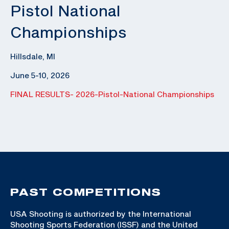
Pistol National
Championships
Hillsdale, MI
June 5-10, 2026
FINAL RESULTS- 2026-Pistol-National Championships
PAST COMPETITIONS
USA Shooting is authorized by the International
Shooting Sports Federation (ISSF) and the United