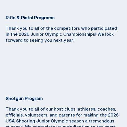
Rifle & Pistol Programs
Thank you to all of the competitors who participated
in the 2026 Junior Olympic Championships! We look
forward to seeing you next year!
Shotgun Program
Thank you to all of our host clubs, athletes, coaches,
officials, volunteers, and parents for making the 2026
USA Shooting Junior Olympic season a tremendous
success. We appreciate your dedication to the sport