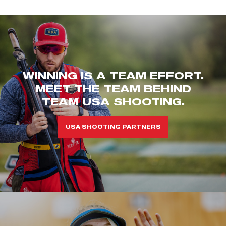
WINNING IS A TEAM EFFORT.
MEET THE TEAM BEHIND
TEAM USA SHOOTING.
USA SHOOTING PARTNERS