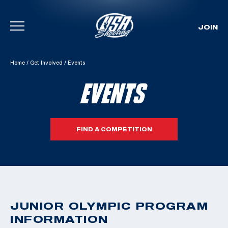
JOIN
Skip To Content
Home
/
Get Involved
/
Events
EVENTS
FIND A COMPETITION
JUNIOR OLYMPIC PROGRAM
INFORMATION