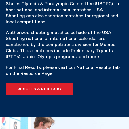
States Olympic & Paralympic Committee (USOPC) to
host national and international matches. USA
Shooting can also sanction matches for regional and
local competitions.
Authorized shooting matches outside of the USA
Shooting national or international calendar are
sanctioned by the competitions division for Member
Clubs. These matches include Preliminary Tryouts
(PTOs), Junior Olympic programs, and more.
For Final Results, please visit our National Results tab
on the Resource Page.
RESULTS & RECORDS