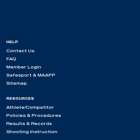
HELP
Contact Us
FAQ
Member Login
Safesport & MAAPP
Sitemap
RESOURCES
Athlete/Competitor
Policies & Procedures
Results & Records
Shooting Instruction