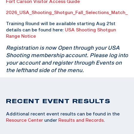
Fort Carson Visitor Access Guide
2026_USA_Shooting_Shotgun_Fall_Selections_Match_P
Training Round will be available starting Aug 21st
details can be found here:
USA Shooting Shotgun
Range Notice
Registration is now Open through your USA
Shooting membership account. Please log into
your account and register through Events on
the lefthand side of the menu.
RECENT EVENT RESULTS
Additional recent event results can be found in the
Resource Center
under
Results and Records
.