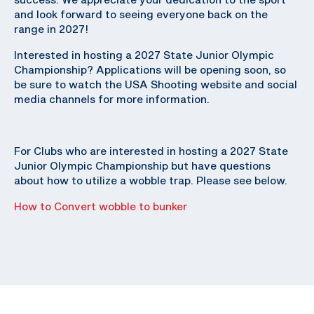
and look forward to seeing everyone back on the
range in 2027!
Interested in hosting a 2027 State Junior Olympic
Championship? Applications will be opening soon, so
be sure to watch the USA Shooting website and social
media channels for more information.
For Clubs who are interested in hosting a 2027 State
Junior Olympic Championship but have questions
about how to utilize a wobble trap. Please see below.
How to Convert wobble to bunker