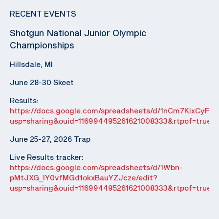
RECENT EVENTS
Shotgun National Junior Olympic
Championships
Hillsdale, MI
June 28-30 Skeet
Results:
https://docs.google.com/spreadsheets/d/1nCm7KixCyF
usp=sharing&ouid=116994495261621008333&rtpof=true&
June 25-27, 2026 Trap
Live Results tracker:
https://docs.google.com/spreadsheets/d/1Wbn-
pMtJXG_IY0vfMGd1okxBauYZJcze/edit?
usp=sharing&ouid=116994495261621008333&rtpof=true&