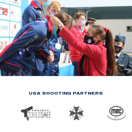
USA SHOOTING PARTNERS