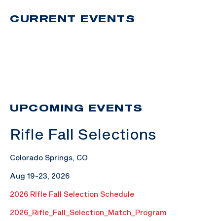
CURRENT EVENTS
UPCOMING EVENTS
Rifle Fall Selections
Colorado Springs, CO
Aug 19-23, 2026
2026 RIfle Fall Selection Schedule
2026_Rifle_Fall_Selection_Match_Program