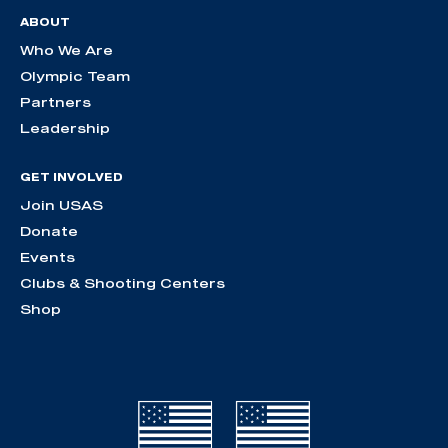
ABOUT
Who We Are
Olympic Team
Partners
Leadership
GET INVOLVED
Join USAS
Donate
Events
Clubs & Shooting Centers
Shop