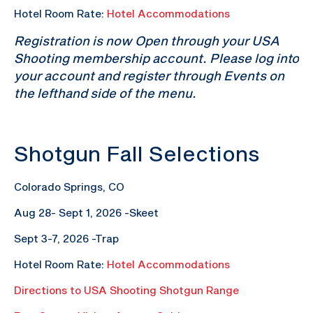
Hotel Room Rate:
Hotel Accommodations
Registration is now Open through your USA
Shooting membership account. Please log into
your account and register through Events on
the lefthand side of the menu.
Shotgun Fall Selections
Colorado Springs, CO
Aug 28- Sept 1, 2026 -Skeet
Sept 3-7, 2026 -Trap
Hotel Room Rate:
Hotel Accommodations
Directions to USA Shooting Shotgun Range