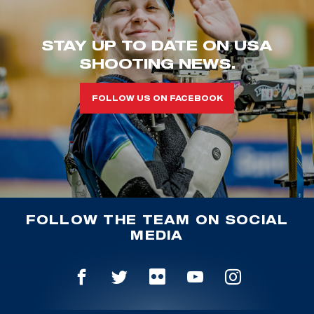
STAY UP TO DATE ON USA
SHOOTING NEWS.
FOLLOW US ON FACEBOOK
FOLLOW THE TEAM ON SOCIAL
MEDIA