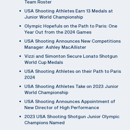
Team Roster
USA Shooting Athletes Earn 13 Medals at
Junior World Championship
Olympic Hopefuls on the Path to Paris: One
Year Out from the 2024 Games
USA Shooting Announces New Competitions
Manager: Ashley MacAllister
Vizzi and Simonton Secure Lonato Shotgun
World Cup Medals
USA Shooting Athletes on their Path to Paris
2024
USA Shooting Athletes Take on 2023 Junior
World Championship
USA Shooting Announces Appointment of
New Director of High Performance
2023 USA Shooting Shotgun Junior Olympic
Champions Named