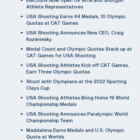
Athlete Representatives
USA Shooting Earns 44 Medals, 10 Olympic
Quotas at CAT Games
USA Shooting Announces New CEO, Craig
Kozeniesky
Medal Count and Olympic Quotas Stack up at
CAT Games for USA Shooting
USA Shooting Athletes Kick off CAT Games,
Earn Three Olympic Quotas
Shoot with Olympians at the 2022 Sporting
Clays Cup
USA Shooting Athletes Bring Home 19 World
Championship Medals
USA Shooting Announces Paralympic World
Championship Team
Maddalena Earns Medals and U.S. Olympic
Quota at Worlds