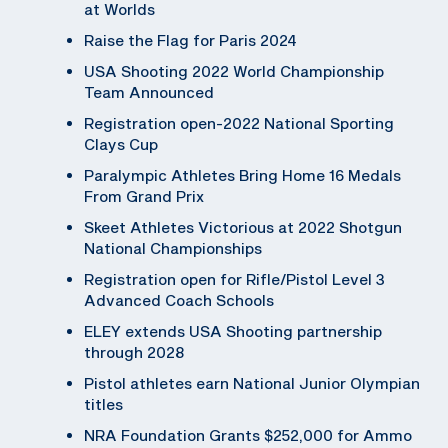
at Worlds
Raise the Flag for Paris 2024
USA Shooting 2022 World Championship
Team Announced
Registration open-2022 National Sporting
Clays Cup
Paralympic Athletes Bring Home 16 Medals
From Grand Prix
Skeet Athletes Victorious at 2022 Shotgun
National Championships
Registration open for Rifle/Pistol Level 3
Advanced Coach Schools
ELEY extends USA Shooting partnership
through 2028
Pistol athletes earn National Junior Olympian
titles
NRA Foundation Grants $252,000 for Ammo