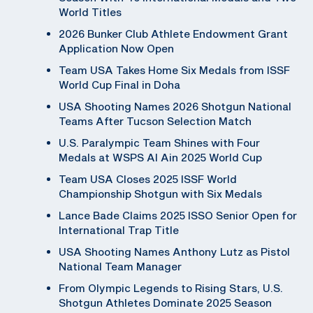
World Titles
2026 Bunker Club Athlete Endowment Grant
Application Now Open
Team USA Takes Home Six Medals from ISSF
World Cup Final in Doha
USA Shooting Names 2026 Shotgun National
Teams After Tucson Selection Match
U.S. Paralympic Team Shines with Four
Medals at WSPS Al Ain 2025 World Cup
Team USA Closes 2025 ISSF World
Championship Shotgun with Six Medals
Lance Bade Claims 2025 ISSO Senior Open for
International Trap Title
USA Shooting Names Anthony Lutz as Pistol
National Team Manager
From Olympic Legends to Rising Stars, U.S.
Shotgun Athletes Dominate 2025 Season