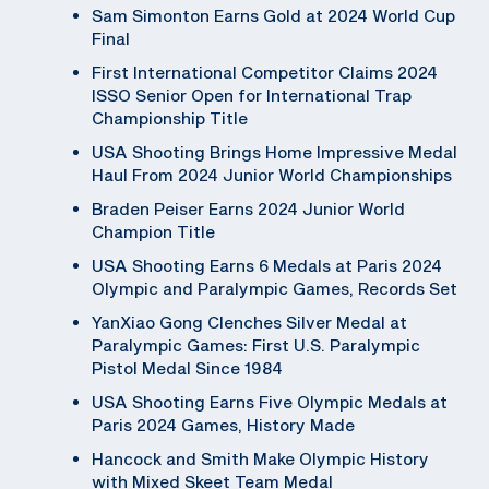
Sam Simonton Earns Gold at 2024 World Cup
Final
First International Competitor Claims 2024
ISSO Senior Open for International Trap
Championship Title
USA Shooting Brings Home Impressive Medal
Haul From 2024 Junior World Championships
Braden Peiser Earns 2024 Junior World
Champion Title
USA Shooting Earns 6 Medals at Paris 2024
Olympic and Paralympic Games, Records Set
YanXiao Gong Clenches Silver Medal at
Paralympic Games: First U.S. Paralympic
Pistol Medal Since 1984
USA Shooting Earns Five Olympic Medals at
Paris 2024 Games, History Made
Hancock and Smith Make Olympic History
with Mixed Skeet Team Medal