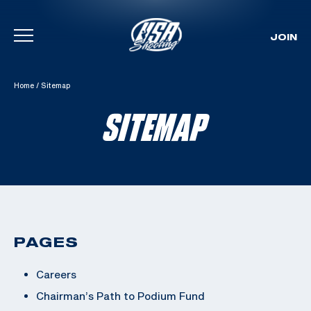
JOIN
Skip To Content
Home
/
Sitemap
SITEMAP
PAGES
Careers
Chairman’s Path to Podium Fund