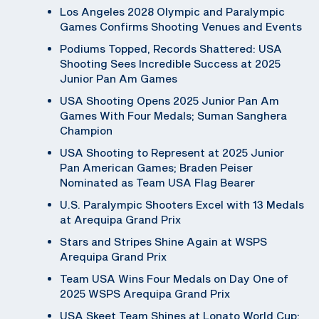
Los Angeles 2028 Olympic and Paralympic
Games Confirms Shooting Venues and Events
Podiums Topped, Records Shattered: USA
Shooting Sees Incredible Success at 2025
Junior Pan Am Games
USA Shooting Opens 2025 Junior Pan Am
Games With Four Medals; Suman Sanghera
Champion
USA Shooting to Represent at 2025 Junior
Pan American Games; Braden Peiser
Nominated as Team USA Flag Bearer
U.S. Paralympic Shooters Excel with 13 Medals
at Arequipa Grand Prix
Stars and Stripes Shine Again at WSPS
Arequipa Grand Prix
Team USA Wins Four Medals on Day One of
2025 WSPS Arequipa Grand Prix
USA Skeet Team Shines at Lonato World Cup;