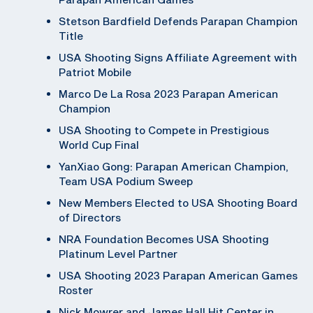
Stetson Bardfield Defends Parapan Champion
Title
USA Shooting Signs Affiliate Agreement with
Patriot Mobile
Marco De La Rosa 2023 Parapan American
Champion
USA Shooting to Compete in Prestigious
World Cup Final
YanXiao Gong: Parapan American Champion,
Team USA Podium Sweep
New Members Elected to USA Shooting Board
of Directors
NRA Foundation Becomes USA Shooting
Platinum Level Partner
USA Shooting 2023 Parapan American Games
Roster
Nick Mowrer and James Hall Hit Center in