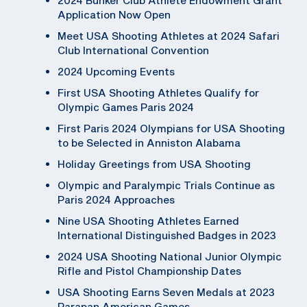
Application Now Open
Meet USA Shooting Athletes at 2024 Safari
Club International Convention
2024 Upcoming Events
First USA Shooting Athletes Qualify for
Olympic Games Paris 2024
First Paris 2024 Olympians for USA Shooting
to be Selected in Anniston Alabama
Holiday Greetings from USA Shooting
Olympic and Paralympic Trials Continue as
Paris 2024 Approaches
Nine USA Shooting Athletes Earned
International Distinguished Badges in 2023
2024 USA Shooting National Junior Olympic
Rifle and Pistol Championship Dates
USA Shooting Earns Seven Medals at 2023
Parapan American Games