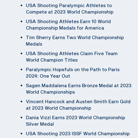
USA Shooting Paralympic Athletes to
Compete at 2023 World Championship
USA Shooting Athletes Earn 10 World
Championship Medals for America
Tim Sherry Earns Two World Championship
Medals
USA Shooting Athletes Claim Five Team
World Champion Titles
Paralympic Hopefuls on the Path to Paris
2024: One Year Out
Sagen Maddalena Earns Bronze Medal at 2023
World Championships
Vincent Hancock and Austen Smith Earn Gold
at 2023 World Championship
Dania Vizzi Earns 2023 World Championship
Silver Medal
USA Shooting 2023 ISSF World Championship