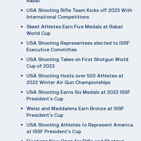
Rabat
USA Shooting Rifle Team Kicks off 2023 With
International Competitions
Skeet Athletes Earn Five Medals at Rabat
World Cup
USA Shooting Representees elected to ISSF
Executive Committee
USA Shooting Takes on First Shotgun World
Cup of 2023
USA Shooting Hosts over 500 Athletes at
2022 Winter Air Gun Championships
USA Shooting Earns Six Medals at 2022 ISSF
President’s Cup
Weisz and Maddalena Earn Bronze at ISSF
President’s Cup
USA Shooting Athletes to Represent America
at ISSF President’s Cup
Elections Now Open for Rifle and Shotgun