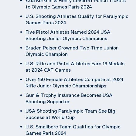
Ada Korkhin & Henry Leverett Punch Tickets
to Olympic Games Paris 2024
U.S. Shooting Athletes Qualify for Paralympic
Games Paris 2024
Five Pistol Athletes Named 2024 USA
Shooting Junior Olympic Champions
Braden Peiser Crowned Two-Time Junior
Olympic Champion
U.S. Rifle and Pistol Athletes Earn 16 Medals
at 2024 CAT Games
Over 150 Female Athletes Compete at 2024
Rifle Junior Olympic Championships
Gun & Trophy Insurance Becomes USA
Shooting Supporter
USA Shooting Paralympic Team See Big
Success at World Cup
U.S. Smallbore Team Qualifies for Olympic
Games Paris 2024