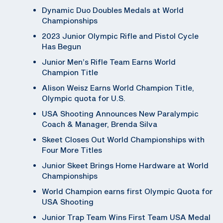
Dynamic Duo Doubles Medals at World
Championships
2023 Junior Olympic Rifle and Pistol Cycle
Has Begun
Junior Men’s Rifle Team Earns World
Champion Title
Alison Weisz Earns World Champion Title,
Olympic quota for U.S.
USA Shooting Announces New Paralympic
Coach & Manager, Brenda Silva
Skeet Closes Out World Championships with
Four More Titles
Junior Skeet Brings Home Hardware at World
Championships
World Champion earns first Olympic Quota for
USA Shooting
Junior Trap Team Wins First Team USA Medal