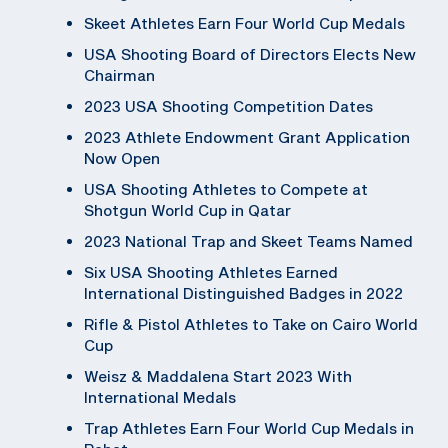
Skeet Athletes Earn Four World Cup Medals
USA Shooting Board of Directors Elects New
Chairman
2023 USA Shooting Competition Dates
2023 Athlete Endowment Grant Application
Now Open
USA Shooting Athletes to Compete at
Shotgun World Cup in Qatar
2023 National Trap and Skeet Teams Named
Six USA Shooting Athletes Earned
International Distinguished Badges in 2022
Rifle & Pistol Athletes to Take on Cairo World
Cup
Weisz & Maddalena Start 2023 With
International Medals
Trap Athletes Earn Four World Cup Medals in