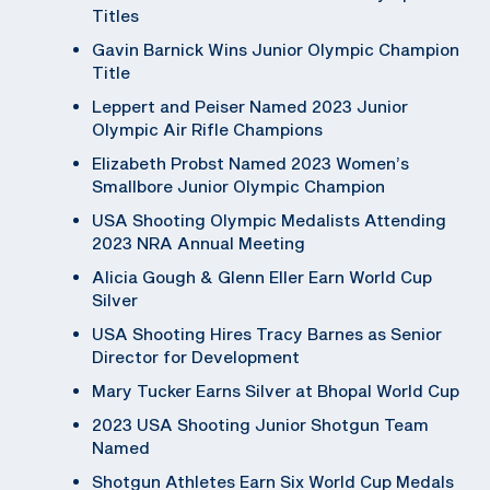
Titles
Gavin Barnick Wins Junior Olympic Champion
Title
Leppert and Peiser Named 2023 Junior
Olympic Air Rifle Champions
Elizabeth Probst Named 2023 Women’s
Smallbore Junior Olympic Champion
USA Shooting Olympic Medalists Attending
2023 NRA Annual Meeting
Alicia Gough & Glenn Eller Earn World Cup
Silver
USA Shooting Hires Tracy Barnes as Senior
Director for Development
Mary Tucker Earns Silver at Bhopal World Cup
2023 USA Shooting Junior Shotgun Team
Named
Shotgun Athletes Earn Six World Cup Medals