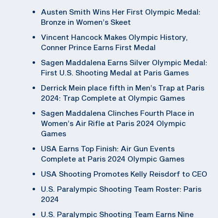
Austen Smith Wins Her First Olympic Medal:
Bronze in Women’s Skeet
Vincent Hancock Makes Olympic History,
Conner Prince Earns First Medal
Sagen Maddalena Earns Silver Olympic Medal:
First U.S. Shooting Medal at Paris Games
Derrick Mein place fifth in Men’s Trap at Paris
2024: Trap Complete at Olympic Games
Sagen Maddalena Clinches Fourth Place in
Women’s Air Rifle at Paris 2024 Olympic
Games
USA Earns Top Finish: Air Gun Events
Complete at Paris 2024 Olympic Games
USA Shooting Promotes Kelly Reisdorf to CEO
U.S. Paralympic Shooting Team Roster: Paris
2024
U.S. Paralympic Shooting Team Earns Nine