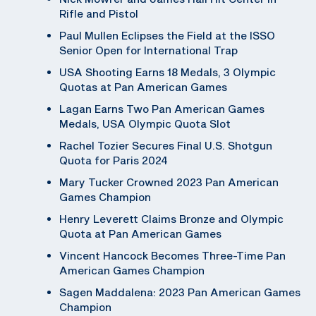
Rifle and Pistol
Paul Mullen Eclipses the Field at the ISSO
Senior Open for International Trap
USA Shooting Earns 18 Medals, 3 Olympic
Quotas at Pan American Games
Lagan Earns Two Pan American Games
Medals, USA Olympic Quota Slot
Rachel Tozier Secures Final U.S. Shotgun
Quota for Paris 2024
Mary Tucker Crowned 2023 Pan American
Games Champion
Henry Leverett Claims Bronze and Olympic
Quota at Pan American Games
Vincent Hancock Becomes Three-Time Pan
American Games Champion
Sagen Maddalena: 2023 Pan American Games
Champion