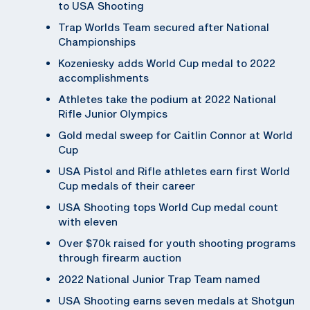
to USA Shooting
Trap Worlds Team secured after National
Championships
Kozeniesky adds World Cup medal to 2022
accomplishments
Athletes take the podium at 2022 National
Rifle Junior Olympics
Gold medal sweep for Caitlin Connor at World
Cup
USA Pistol and Rifle athletes earn first World
Cup medals of their career
USA Shooting tops World Cup medal count
with eleven
Over $70k raised for youth shooting programs
through firearm auction
2022 National Junior Trap Team named
USA Shooting earns seven medals at Shotgun