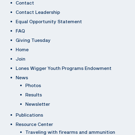
Contact
Contact Leadership
Equal Opportunity Statement
FAQ
Giving Tuesday
Home
Join
Lones Wigger Youth Programs Endowment
News
Photos
Results
Newsletter
Publications
Resource Center
Traveling with firearms and ammunition