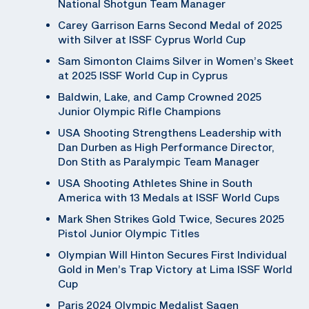
National Shotgun Team Manager
Carey Garrison Earns Second Medal of 2025
with Silver at ISSF Cyprus World Cup
Sam Simonton Claims Silver in Women’s Skeet
at 2025 ISSF World Cup in Cyprus
Baldwin, Lake, and Camp Crowned 2025
Junior Olympic Rifle Champions
USA Shooting Strengthens Leadership with
Dan Durben as High Performance Director,
Don Stith as Paralympic Team Manager
USA Shooting Athletes Shine in South
America with 13 Medals at ISSF World Cups
Mark Shen Strikes Gold Twice, Secures 2025
Pistol Junior Olympic Titles
Olympian Will Hinton Secures First Individual
Gold in Men’s Trap Victory at Lima ISSF World
Cup
Paris 2024 Olympic Medalist Sagen