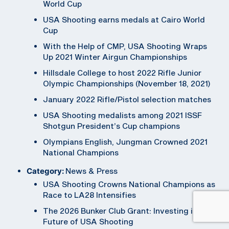
World Cup
USA Shooting earns medals at Cairo World
Cup
With the Help of CMP, USA Shooting Wraps
Up 2021 Winter Airgun Championships
Hillsdale College to host 2022 Rifle Junior
Olympic Championships (November 18, 2021)
January 2022 Rifle/Pistol selection matches
USA Shooting medalists among 2021 ISSF
Shotgun President’s Cup champions
Olympians English, Jungman Crowned 2021
National Champions
Category:
News & Press
USA Shooting Crowns National Champions as
Race to LA28 Intensifies
The 2026 Bunker Club Grant: Investing in the
Future of USA Shooting