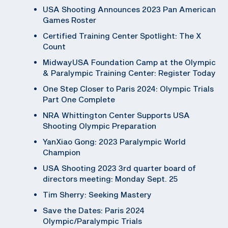
USA Shooting Announces 2023 Pan American
Games Roster
Certified Training Center Spotlight: The X
Count
MidwayUSA Foundation Camp at the Olympic
& Paralympic Training Center: Register Today
One Step Closer to Paris 2024: Olympic Trials
Part One Complete
NRA Whittington Center Supports USA
Shooting Olympic Preparation
YanXiao Gong: 2023 Paralympic World
Champion
USA Shooting 2023 3rd quarter board of
directors meeting: Monday Sept. 25
Tim Sherry: Seeking Mastery
Save the Dates: Paris 2024
Olympic/Paralympic Trials