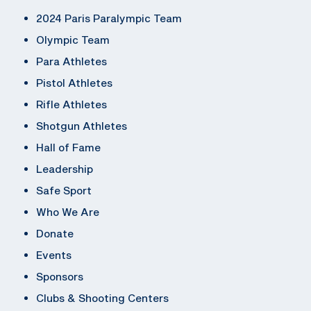
2024 Paris Paralympic Team
Olympic Team
Para Athletes
Pistol Athletes
Rifle Athletes
Shotgun Athletes
Hall of Fame
Leadership
Safe Sport
Who We Are
Donate
Events
Sponsors
Clubs & Shooting Centers