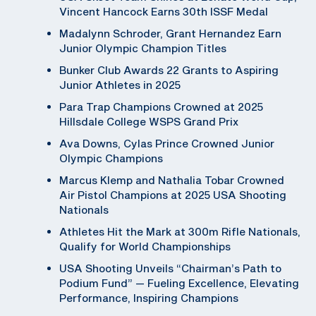
Vincent Hancock Earns 30th ISSF Medal
Madalynn Schroder, Grant Hernandez Earn
Junior Olympic Champion Titles
Bunker Club Awards 22 Grants to Aspiring
Junior Athletes in 2025
Para Trap Champions Crowned at 2025
Hillsdale College WSPS Grand Prix
Ava Downs, Cylas Prince Crowned Junior
Olympic Champions
Marcus Klemp and Nathalia Tobar Crowned
Air Pistol Champions at 2025 USA Shooting
Nationals
Athletes Hit the Mark at 300m Rifle Nationals,
Qualify for World Championships
USA Shooting Unveils “Chairman’s Path to
Podium Fund” — Fueling Excellence, Elevating
Performance, Inspiring Champions