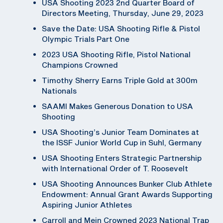
USA Shooting 2023 2nd Quarter Board of
Directors Meeting, Thursday, June 29, 2023
Save the Date: USA Shooting Rifle & Pistol
Olympic Trials Part One
2023 USA Shooting Rifle, Pistol National
Champions Crowned
Timothy Sherry Earns Triple Gold at 300m
Nationals
SAAMI Makes Generous Donation to USA
Shooting
USA Shooting’s Junior Team Dominates at
the ISSF Junior World Cup in Suhl, Germany
USA Shooting Enters Strategic Partnership
with International Order of T. Roosevelt
USA Shooting Announces Bunker Club Athlete
Endowment: Annual Grant Awards Supporting
Aspiring Junior Athletes
Carroll and Mein Crowned 2023 National Trap