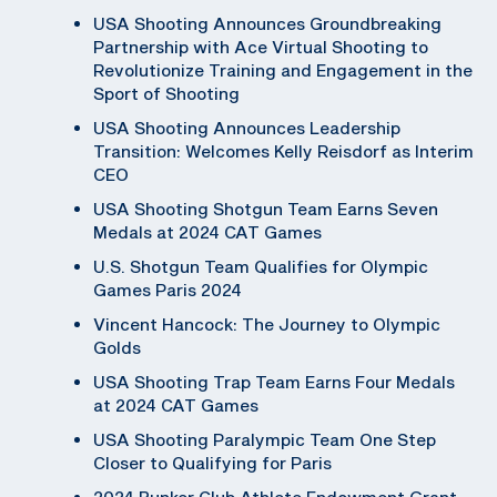
USA Shooting Announces Groundbreaking
Partnership with Ace Virtual Shooting to
Revolutionize Training and Engagement in the
Sport of Shooting
USA Shooting Announces Leadership
Transition: Welcomes Kelly Reisdorf as Interim
CEO
USA Shooting Shotgun Team Earns Seven
Medals at 2024 CAT Games
U.S. Shotgun Team Qualifies for Olympic
Games Paris 2024
Vincent Hancock: The Journey to Olympic
Golds
USA Shooting Trap Team Earns Four Medals
at 2024 CAT Games
USA Shooting Paralympic Team One Step
Closer to Qualifying for Paris
2024 Bunker Club Athlete Endowment Grant