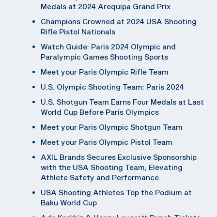
Medals at 2024 Arequipa Grand Prix
Champions Crowned at 2024 USA Shooting
Rifle Pistol Nationals
Watch Guide: Paris 2024 Olympic and
Paralympic Games Shooting Sports
Meet your Paris Olympic Rifle Team
U.S. Olympic Shooting Team: Paris 2024
U.S. Shotgun Team Earns Four Medals at Last
World Cup Before Paris Olympics
Meet your Paris Olympic Shotgun Team
Meet your Paris Olympic Pistol Team
AXIL Brands Secures Exclusive Sponsorship
with the USA Shooting Team, Elevating
Athlete Safety and Performance
USA Shooting Athletes Top the Podium at
Baku World Cup