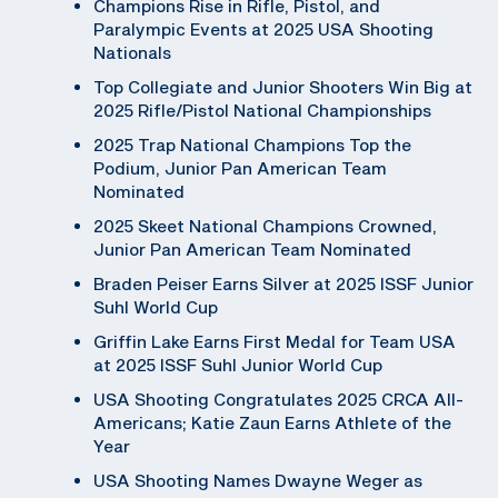
Champions Rise in Rifle, Pistol, and
Paralympic Events at 2025 USA Shooting
Nationals
Top Collegiate and Junior Shooters Win Big at
2025 Rifle/Pistol National Championships
2025 Trap National Champions Top the
Podium, Junior Pan American Team
Nominated
2025 Skeet National Champions Crowned,
Junior Pan American Team Nominated
Braden Peiser Earns Silver at 2025 ISSF Junior
Suhl World Cup
Griffin Lake Earns First Medal for Team USA
at 2025 ISSF Suhl Junior World Cup
USA Shooting Congratulates 2025 CRCA All-
Americans; Katie Zaun Earns Athlete of the
Year
USA Shooting Names Dwayne Weger as