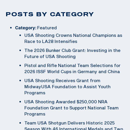
POSTS BY CATEGORY
Category:
Featured
USA Shooting Crowns National Champions as
Race to LA28 Intensifies
The 2026 Bunker Club Grant: Investing in the
Future of USA Shooting
Pistol and Rifle National Team Selections for
2026 ISSF World Cups in Germany and China
USA Shooting Receives Grant from
MidwayUSA Foundation to Assist Youth
Programs
USA Shooting Awarded $250,000 NRA
Foundation Grant to Support National Team
Programs
Team USA Shotgun Delivers Historic 2025
Season With 46 International Medals and Two