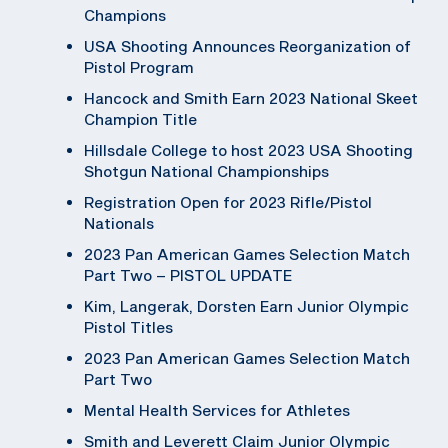
Champions
USA Shooting Announces Reorganization of
Pistol Program
Hancock and Smith Earn 2023 National Skeet
Champion Title
Hillsdale College to host 2023 USA Shooting
Shotgun National Championships
Registration Open for 2023 Rifle/Pistol
Nationals
2023 Pan American Games Selection Match
Part Two – PISTOL UPDATE
Kim, Langerak, Dorsten Earn Junior Olympic
Pistol Titles
2023 Pan American Games Selection Match
Part Two
Mental Health Services for Athletes
Smith and Leverett Claim Junior Olympic