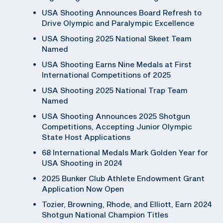
USA Shooting Announces Board Refresh to
Drive Olympic and Paralympic Excellence
USA Shooting 2025 National Skeet Team
Named
USA Shooting Earns Nine Medals at First
International Competitions of 2025
USA Shooting 2025 National Trap Team
Named
USA Shooting Announces 2025 Shotgun
Competitions, Accepting Junior Olympic
State Host Applications
68 International Medals Mark Golden Year for
USA Shooting in 2024
2025 Bunker Club Athlete Endowment Grant
Application Now Open
Tozier, Browning, Rhode, and Elliott, Earn 2024
Shotgun National Champion Titles