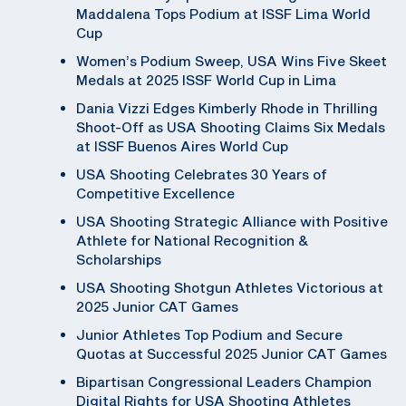
Maddalena Tops Podium at ISSF Lima World
Cup
Women’s Podium Sweep, USA Wins Five Skeet
Medals at 2025 ISSF World Cup in Lima
Dania Vizzi Edges Kimberly Rhode in Thrilling
Shoot-Off as USA Shooting Claims Six Medals
at ISSF Buenos Aires World Cup
USA Shooting Celebrates 30 Years of
Competitive Excellence
USA Shooting Strategic Alliance with Positive
Athlete for National Recognition &
Scholarships
USA Shooting Shotgun Athletes Victorious at
2025 Junior CAT Games
Junior Athletes Top Podium and Secure
Quotas at Successful 2025 Junior CAT Games
Bipartisan Congressional Leaders Champion
Digital Rights for USA Shooting Athletes