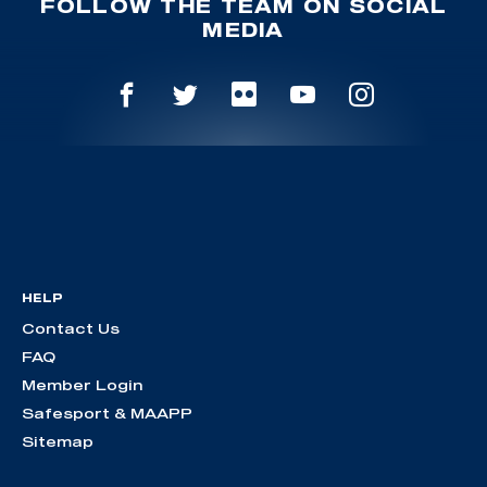
FOLLOW THE TEAM ON SOCIAL
MEDIA
HELP
Contact Us
FAQ
Member Login
Safesport & MAAPP
Sitemap