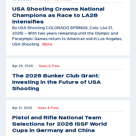
USA Shooting Crowns National
Champions as Race to LA28
Intensifies
By USA Shooting COLORADO SPRINGS, Colo. (Jul 21,
2026) – With two years remaining until the Olympic and
Paralympic Games return to American soil in Los Angeles,
USA Shooting
…More
Apr 29, 2026
News & Press
|
The 2026 Bunker Club Grant:
Investing in the Future of USA
Shooting
Apr 21, 2026
News & Press
|
Pistol and Rifle National Team
Selections for 2026 ISSF World
Cups in Germany and China