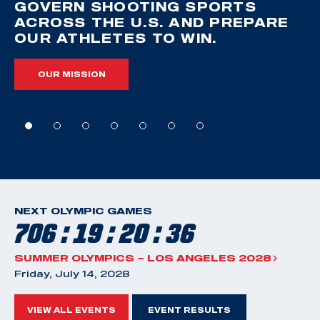
GOVERN SHOOTING SPORTS
ACROSS THE U.S. AND PREPARE
OUR ATHLETES TO WIN.
OUR MISSION
NEXT OLYMPIC GAMES
706 : 19 : 20 : 35
SUMMER OLYMPICS – LOS ANGELES 2028
Friday, July 14, 2028
VIEW ALL EVENTS
EVENT RESULTS