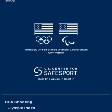
Shop
Member, United States Olympic & Paralympic
Committee
Help End Abuse in Sport
USA Shooting
1 Olympic Plaza