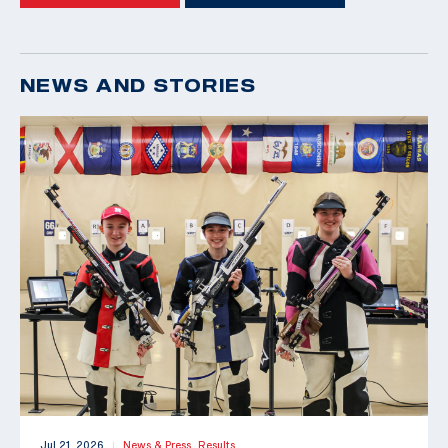
NEWS AND STORIES
Jul 21, 2026
News & Press,
Results
|