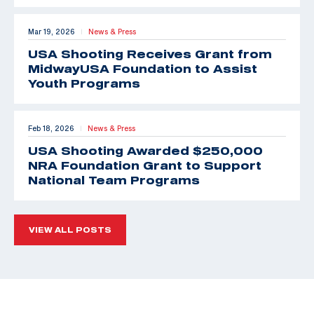
Mar 19, 2026
News & Press
|
USA Shooting Receives Grant from
MidwayUSA Foundation to Assist
Youth Programs
Feb 18, 2026
News & Press
|
USA Shooting Awarded $250,000
NRA Foundation Grant to Support
National Team Programs
VIEW ALL POSTS