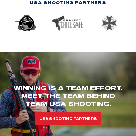
USA SHOOTING PARTNERS
WINNING IS A TEAM EFFORT.
MEET THE TEAM BEHIND
TEAM USA SHOOTING.
USA SHOOTING PARTNERS