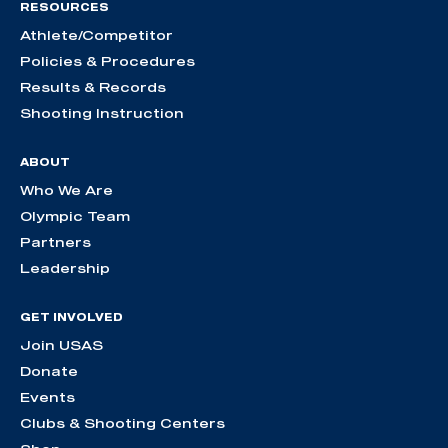
RESOURCES
Athlete/Competitor
Policies & Procedures
Results & Records
Shooting Instruction
ABOUT
Who We Are
Olympic Team
Partners
Leadership
GET INVOLVED
Join USAS
Donate
Events
Clubs & Shooting Centers