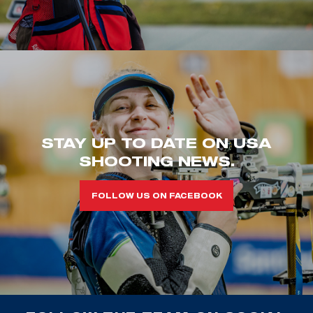
STAY UP TO DATE ON USA
SHOOTING NEWS.
FOLLOW US ON FACEBOOK