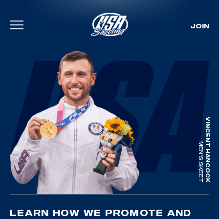
JOIN
Skip To Content
VINCENT HANCOCK
MEN'S SKEET
LEARN HOW WE PROMOTE AND