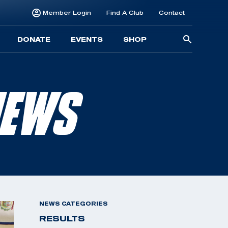
Member Login
Find A Club
Contact
Searc
DONATE
EVENTS
SHOP
for:
NEWS
NEWS CATEGORIES
RESULTS