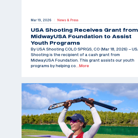
Mar 19, 2026
News & Press
|
USA Shooting Receives Grant from
MidwayUSA Foundation to Assist
Youth Programs
By USA Shooting COLO SPRGS, CO (Mar 18, 2026) – U
Shooting is the recipient of a cash grant from
MidwayUSA Foundation. This grant assists our youth
programs by helping co
…More