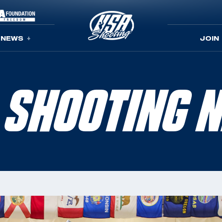
NEWS
JOIN
 SHOOTING 