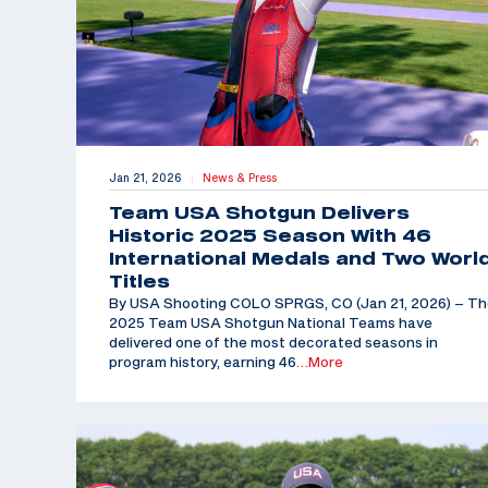
Jan 21, 2026
News & Press
|
Team USA Shotgun Delivers
Historic 2025 Season With 46
International Medals and Two Worl
Titles
By USA Shooting COLO SPRGS, CO (Jan 21, 2026) – T
2025 Team USA Shotgun National Teams have
delivered one of the most decorated seasons in
program history, earning 46
…More