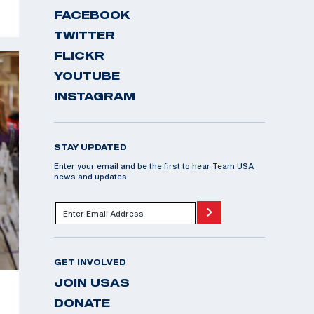
FACEBOOK
TWITTER
FLICKR
YOUTUBE
INSTAGRAM
STAY UPDATED
Enter your email and be the first to hear Team USA
news and updates.
GET INVOLVED
JOIN USAS
DONATE