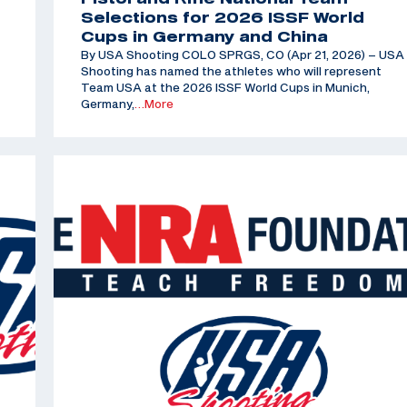
Selections for 2026 ISSF World
Cups in Germany and China
By USA Shooting COLO SPRGS, CO (Apr 21, 2026) – USA
Shooting has named the athletes who will represent
Team USA at the 2026 ISSF World Cups in Munich,
Germany,
…More