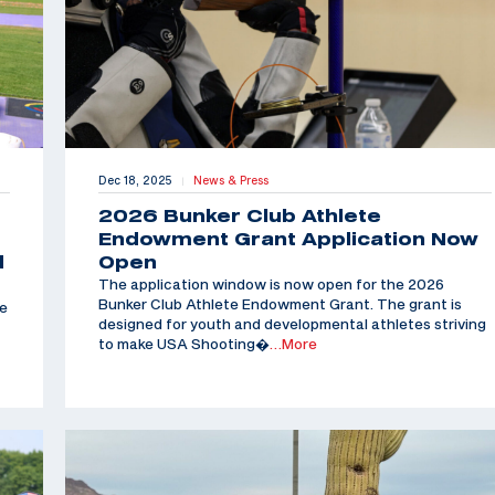
Dec 18, 2025
News & Press
|
2026 Bunker Club Athlete
Endowment Grant Application Now
d
Open
The application window is now open for the 2026
Bunker Club Athlete Endowment Grant. The grant is
he
designed for youth and developmental athletes striving
to make USA Shooting�
…More