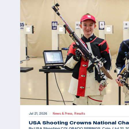
Jul 21, 2026
News & Press,
Results
|
USA Shooting Crowns National Cha
By USA Shooting COLORADO SPRINGS, Colo. (Jul 21, 202