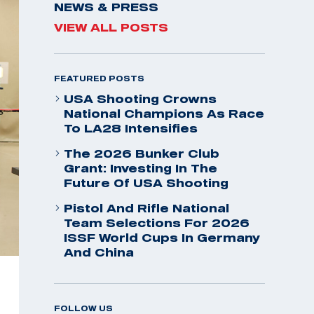
NEWS & PRESS
VIEW ALL POSTS
FEATURED POSTS
USA Shooting Crowns
National Champions As Race
To LA28 Intensifies
The 2026 Bunker Club
Grant: Investing In The
Future Of USA Shooting
Pistol And Rifle National
Team Selections For 2026
ISSF World Cups In Germany
And China
FOLLOW US