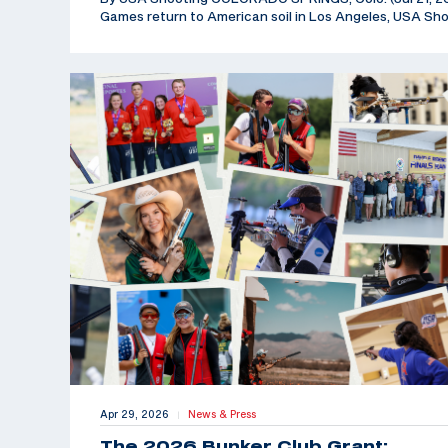
Games return to American soil in Los Angeles, USA Sh
Apr 29, 2026
News & Press
|
The 2026 Bunker Club Grant: