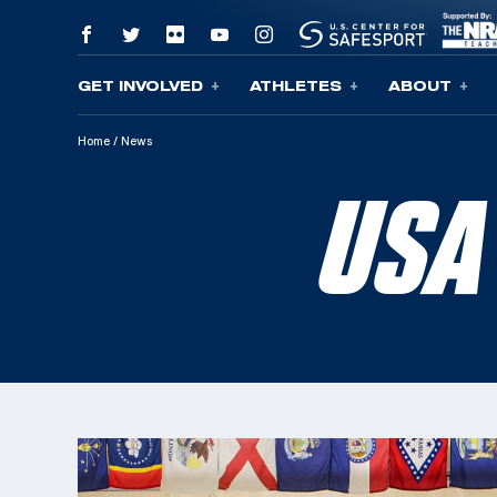
GET INVOLVED
ATHLETES
ABOUT
Skip To Content
Home
/
News
USA