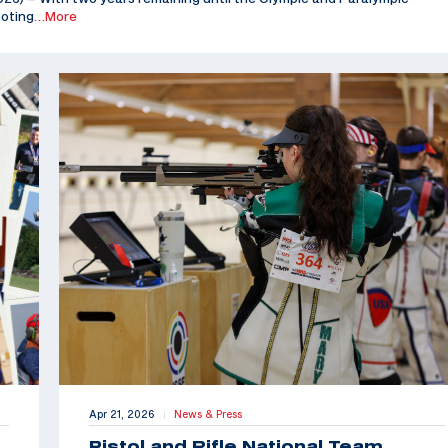
ooting
…More
Apr 21, 2026
News & Press
|
Pistol and Rifle National Team