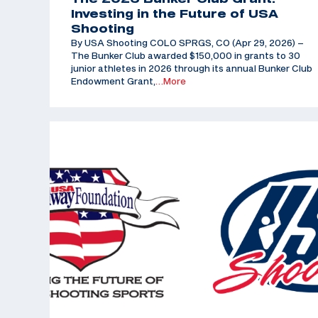
Investing in the Future of USA
Shooting
By USA Shooting COLO SPRGS, CO (Apr 29, 2026) –
The Bunker Club awarded $150,000 in grants to 30
junior athletes in 2026 through its annual Bunker Club
Endowment Grant,
…More