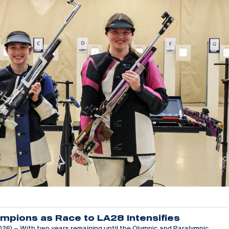
mpions as Race to LA28 Intensifies
6) – With two years remaining until the Olympic and Paralympic