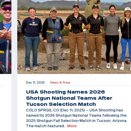
Dec 11, 2025
News & Press
|
USA Shooting Names 2026
Shotgun National Teams After
Tucson Selection Match
COLO SPRGS, CO (Dec 11, 2025) – USA Shooting has
named its 2026 Shotgun National Teams following the
2025 Shotgun Fall Selection Match in Tucson, Arizona.
The match featured
…More