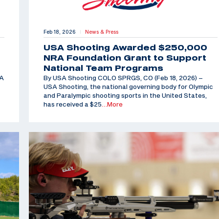
Feb 18, 2026
News & Press
|
USA Shooting Awarded $250,000
NRA Foundation Grant to Support
National Team Programs
SA
By USA Shooting COLO SPRGS, CO (Feb 18, 2026) –
USA Shooting, the national governing body for Olympic
and Paralympic shooting sports in the United States,
has received a $25
…More