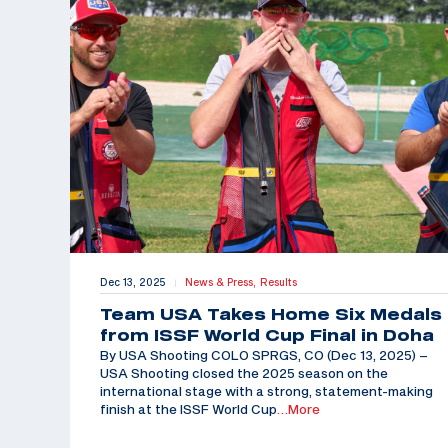
Dec 13, 2025
News & Press,
Results
|
Team USA Takes Home Six Medals
from ISSF World Cup Final in Doha
By USA Shooting COLO SPRGS, CO (Dec 13, 2025) –
USA Shooting closed the 2025 season on the
international stage with a strong, statement-making
finish at the ISSF World Cup
…More