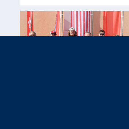
Nov 12, 2025
News & Press,
Results
|
U.S. Paralympic Team Shines with
Four Medals at WSPS Al Ain 2025