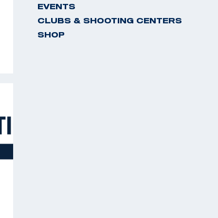
EVENTS
CLUBS & SHOOTING CENTERS
SHOP